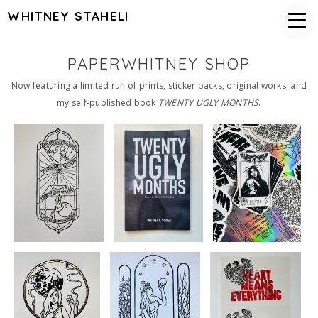
WHITNEY STAHELI
PAPERWHITNEY SHOP
Now featuring a limited run of prints, sticker packs, original works, and
my self-published book
TWENTY UGLY MONTHS
.