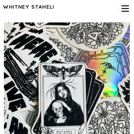
WHITNEY STAHELI