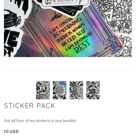
STICKER PACK
Get all four of my stickers in one bundle!
10 USD